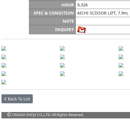
HOUR
9,326
SPEC & CONDITION
AICHI SCISSOR LIFT, 7.9m
NOTE
INQUIRY
Back To List
ONAGA SHOJI CO.,LTD. All Rights Reseved.