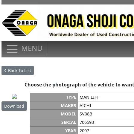
MENU
Back To List
Choose the photograph of the vehicle to want
TYPE
MAN LIFT
MAKER
AICHI
Download
MODEL
SV08B
SERIAL
706593
YEAR
2007